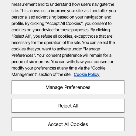
measurement and to understand how users navigate the
site. This allows us to improve your site visit and offer you
personalised advertising based on your navigation and
profile. By clicking "Accept All Cookies", you consent to
cookies on your device for these purposes. By clicking
"Reject All", you refuse all cookies, except those that are
necessary for the operation of the site. You can select the
cookies that you want to activate under "Manage
Preferences". Your consent preference will remain for a
period of six months. You can withdraw your consent or
modify your preferences at any time via the "Cookie
Management" section of the site.
Cookie Policy
Manage Preferences
Reject All
Accept All Cookies