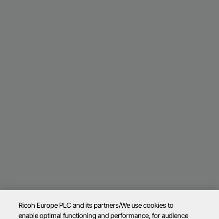
Ricoh Europe PLC and its partners/We use cookies to
enable optimal functioning and performance, for audience