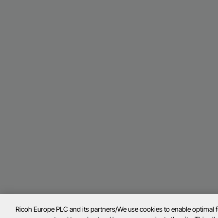
Ricoh Europe PLC and its partners/We use cookies to enable optimal 