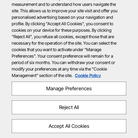
measurement and to understand how users navigate the
site. This allows us to improve your site visit and offer you
personalised advertising based on your navigation and
profile. By clicking "Accept All Cookies", you consent to
cookies on your device for these purposes. By clicking
"Reject All", you refuse all cookies, except those that are
necessary for the operation of the site. You can select the
cookies that you want to activate under "Manage
Preferences". Your consent preference will remain for a
period of six months. You can withdraw your consent or
modify your preferences at any time via the "Cookie
Management" section of the site.
Cookie Policy
Manage Preferences
Reject All
Accept All Cookies