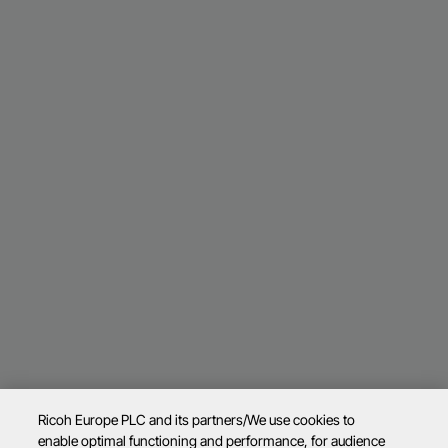
Ricoh Europe PLC and its partners/We use cookies to
enable optimal functioning and performance, for audience