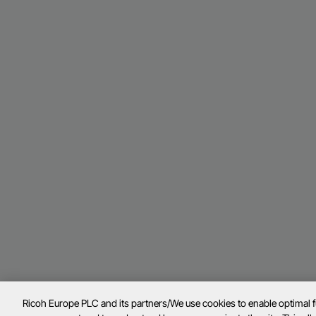
Ricoh Europe PLC and its partners/We use cookies to enable optimal 