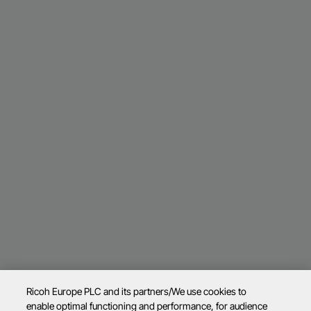
Ricoh Europe PLC and its partners/We use cookies to
enable optimal functioning and performance, for audience