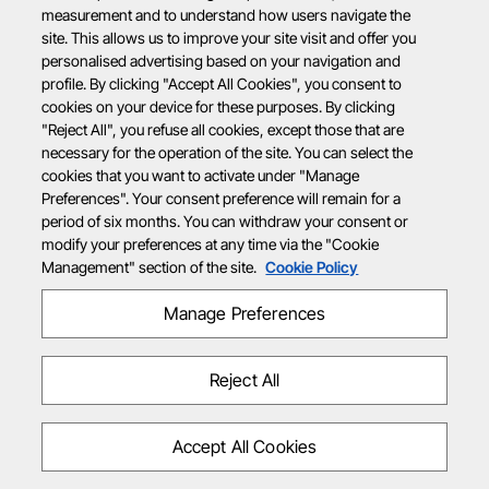
measurement and to understand how users navigate the
site. This allows us to improve your site visit and offer you
personalised advertising based on your navigation and
profile. By clicking "Accept All Cookies", you consent to
cookies on your device for these purposes. By clicking
"Reject All", you refuse all cookies, except those that are
necessary for the operation of the site. You can select the
cookies that you want to activate under "Manage
Preferences". Your consent preference will remain for a
period of six months. You can withdraw your consent or
modify your preferences at any time via the "Cookie
Management" section of the site.
Cookie Policy
Manage Preferences
Reject All
Accept All Cookies