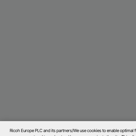
Ricoh Europe PLC and its partners/We use cookies to enable optimal 