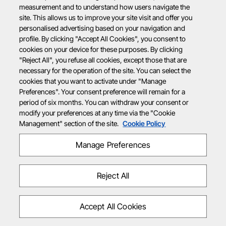
measurement and to understand how users navigate the
site. This allows us to improve your site visit and offer you
personalised advertising based on your navigation and
profile. By clicking "Accept All Cookies", you consent to
cookies on your device for these purposes. By clicking
"Reject All", you refuse all cookies, except those that are
necessary for the operation of the site. You can select the
cookies that you want to activate under "Manage
Preferences". Your consent preference will remain for a
period of six months. You can withdraw your consent or
modify your preferences at any time via the "Cookie
Management" section of the site.
Cookie Policy
Manage Preferences
Reject All
Accept All Cookies