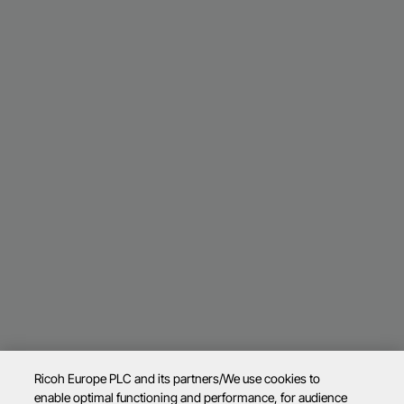
Ricoh Europe PLC and its partners/We use cookies to
enable optimal functioning and performance, for audience