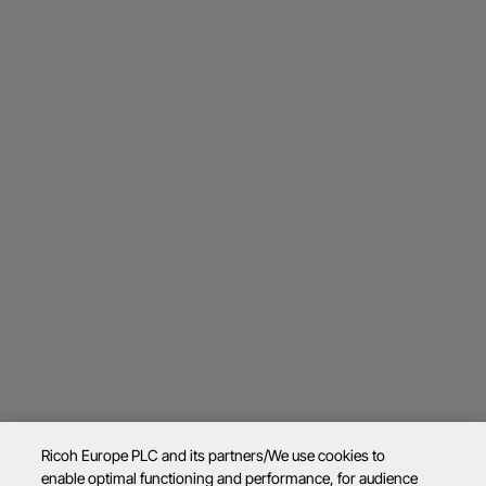
Ricoh Europe PLC and its partners/We use cookies to
enable optimal functioning and performance, for audience