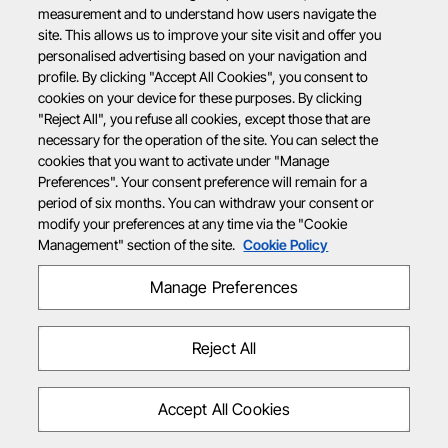
measurement and to understand how users navigate the
site. This allows us to improve your site visit and offer you
personalised advertising based on your navigation and
profile. By clicking "Accept All Cookies", you consent to
cookies on your device for these purposes. By clicking
"Reject All", you refuse all cookies, except those that are
necessary for the operation of the site. You can select the
cookies that you want to activate under "Manage
Preferences". Your consent preference will remain for a
period of six months. You can withdraw your consent or
modify your preferences at any time via the "Cookie
Management" section of the site.
Cookie Policy
Manage Preferences
Reject All
Accept All Cookies