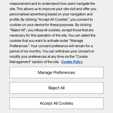
measurement and to understand how users navigate the
site. This allows us to improve your site visit and offer you
personalised advertising based on your navigation and
profile. By clicking "Accept All Cookies", you consent to
cookies on your device for these purposes. By clicking
"Reject All", you refuse all cookies, except those that are
necessary for the operation of the site. You can select the
cookies that you want to activate under "Manage
Preferences". Your consent preference will remain for a
period of six months. You can withdraw your consent or
modify your preferences at any time via the "Cookie
Management" section of the site.
Cookie Policy
Manage Preferences
Reject All
Accept All Cookies