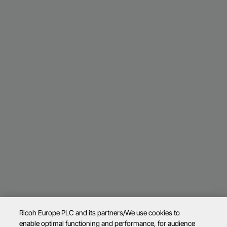
Ricoh Europe PLC and its partners/We use cookies to
enable optimal functioning and performance, for audience