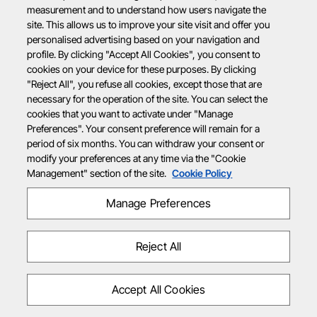
measurement and to understand how users navigate the
site. This allows us to improve your site visit and offer you
personalised advertising based on your navigation and
profile. By clicking "Accept All Cookies", you consent to
cookies on your device for these purposes. By clicking
"Reject All", you refuse all cookies, except those that are
necessary for the operation of the site. You can select the
cookies that you want to activate under "Manage
Preferences". Your consent preference will remain for a
period of six months. You can withdraw your consent or
modify your preferences at any time via the "Cookie
Management" section of the site.
Cookie Policy
Manage Preferences
Reject All
Accept All Cookies