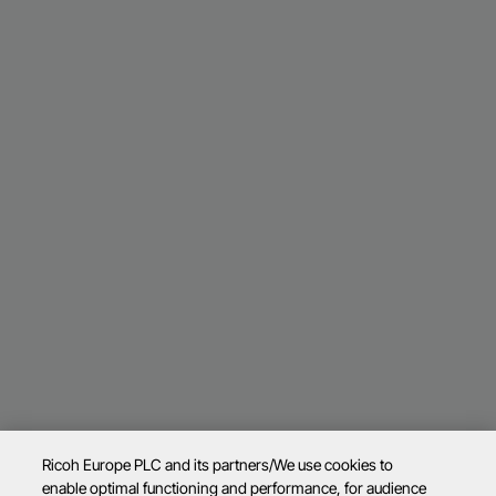
Ricoh Europe PLC and its partners/We use cookies to
enable optimal functioning and performance, for audience