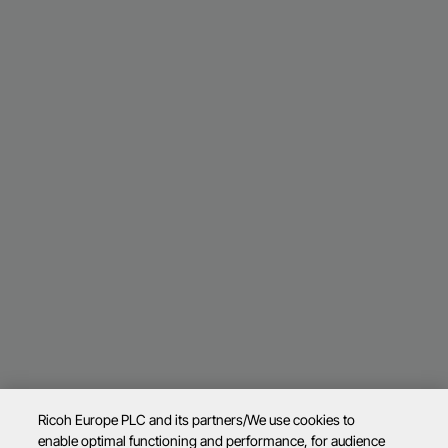
Ricoh Europe PLC and its partners/We use cookies to
enable optimal functioning and performance, for audience