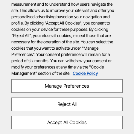
measurement and to understand how users navigate the
site. This allows us to improve your site visit and offer you
personalised advertising based on your navigation and
profile. By clicking "Accept All Cookies", you consent to
cookies on your device for these purposes. By clicking
"Reject All", you refuse all cookies, except those that are
necessary for the operation of the site. You can select the
cookies that you want to activate under "Manage
Preferences". Your consent preference will remain for a
period of six months. You can withdraw your consent or
modify your preferences at any time via the "Cookie
Management" section of the site.
Cookie Policy
Manage Preferences
Reject All
Accept All Cookies