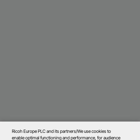
Ricoh Europe PLC and its partners/We use cookies to
enable optimal functioning and performance, for audience