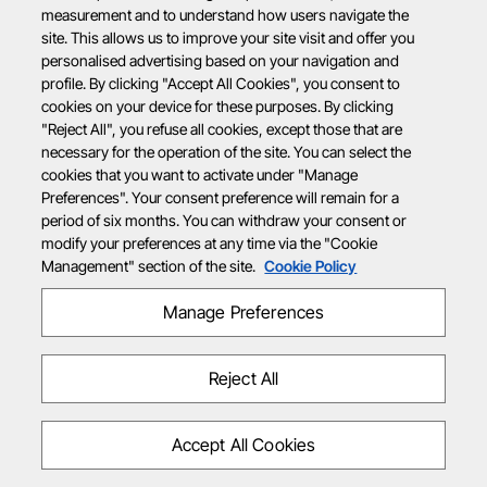
measurement and to understand how users navigate the
site. This allows us to improve your site visit and offer you
personalised advertising based on your navigation and
profile. By clicking "Accept All Cookies", you consent to
cookies on your device for these purposes. By clicking
"Reject All", you refuse all cookies, except those that are
necessary for the operation of the site. You can select the
cookies that you want to activate under "Manage
Preferences". Your consent preference will remain for a
period of six months. You can withdraw your consent or
modify your preferences at any time via the "Cookie
Management" section of the site.
Cookie Policy
Manage Preferences
Reject All
Accept All Cookies