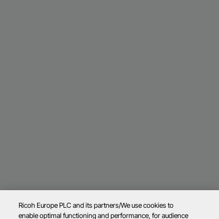
Ricoh Europe PLC and its partners/We use cookies to
enable optimal functioning and performance, for audience