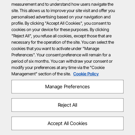
measurement and to understand how users navigate the
site. This allows us to improve your site visit and offer you
personalised advertising based on your navigation and
profile. By clicking "Accept All Cookies", you consent to
cookies on your device for these purposes. By clicking
"Reject All", you refuse all cookies, except those that are
necessary for the operation of the site. You can select the
cookies that you want to activate under "Manage
Preferences". Your consent preference will remain for a
period of six months. You can withdraw your consent or
modify your preferences at any time via the "Cookie
Management" section of the site.
Cookie Policy
Manage Preferences
Reject All
Accept All Cookies