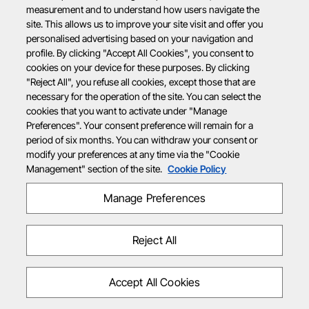
measurement and to understand how users navigate the
site. This allows us to improve your site visit and offer you
personalised advertising based on your navigation and
profile. By clicking "Accept All Cookies", you consent to
cookies on your device for these purposes. By clicking
"Reject All", you refuse all cookies, except those that are
necessary for the operation of the site. You can select the
cookies that you want to activate under "Manage
Preferences". Your consent preference will remain for a
period of six months. You can withdraw your consent or
modify your preferences at any time via the "Cookie
Management" section of the site.
Cookie Policy
Manage Preferences
Reject All
Accept All Cookies