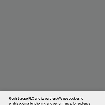
Ricoh Europe PLC and its partners/We use cookies to
enable optimal functioning and performance, for audience