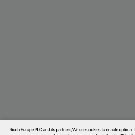
Ricoh Europe PLC and its partners/We use cookies to enable optimal 