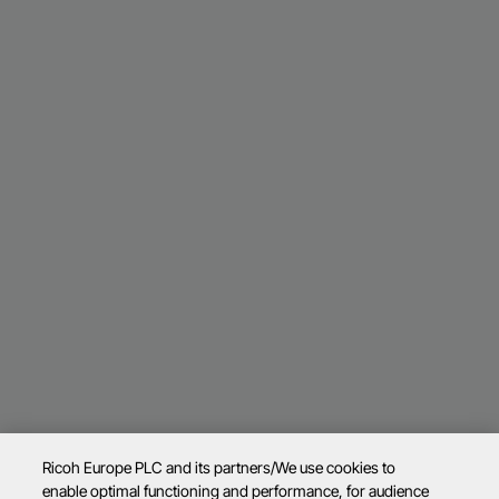
Ricoh Europe PLC and its partners/We use cookies to
enable optimal functioning and performance, for audience