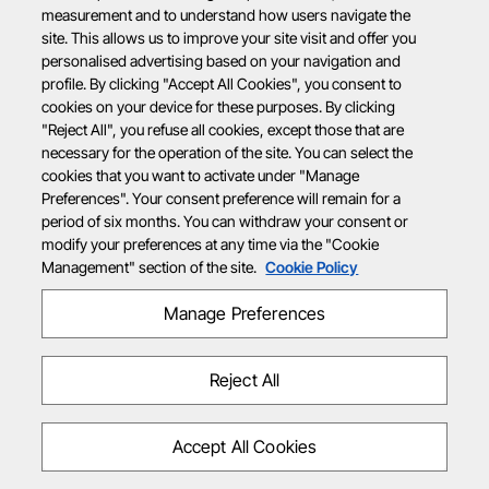
measurement and to understand how users navigate the
site. This allows us to improve your site visit and offer you
personalised advertising based on your navigation and
profile. By clicking "Accept All Cookies", you consent to
cookies on your device for these purposes. By clicking
"Reject All", you refuse all cookies, except those that are
necessary for the operation of the site. You can select the
cookies that you want to activate under "Manage
Preferences". Your consent preference will remain for a
period of six months. You can withdraw your consent or
modify your preferences at any time via the "Cookie
Management" section of the site.
Cookie Policy
Manage Preferences
Reject All
Accept All Cookies