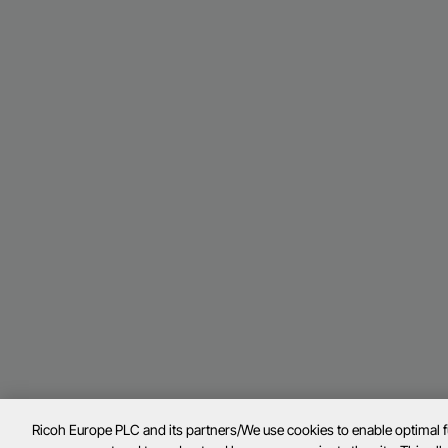
Ricoh Europe PLC and its partners/We use cookies to enable optimal 