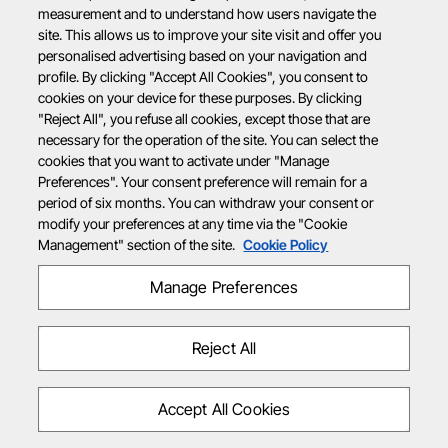
measurement and to understand how users navigate the
site. This allows us to improve your site visit and offer you
personalised advertising based on your navigation and
profile. By clicking "Accept All Cookies", you consent to
cookies on your device for these purposes. By clicking
"Reject All", you refuse all cookies, except those that are
necessary for the operation of the site. You can select the
cookies that you want to activate under "Manage
Preferences". Your consent preference will remain for a
period of six months. You can withdraw your consent or
modify your preferences at any time via the "Cookie
Management" section of the site.
Cookie Policy
Manage Preferences
Reject All
Accept All Cookies