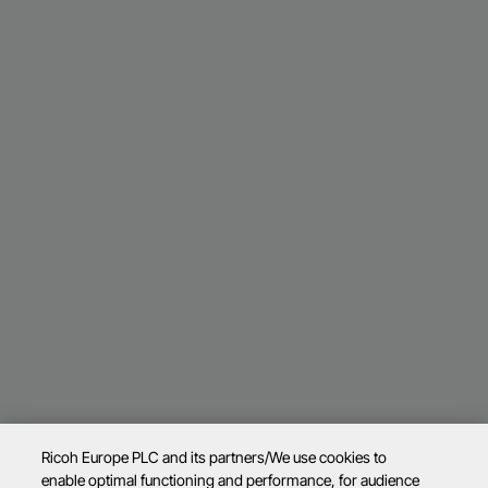
Ricoh Europe PLC and its partners/We use cookies to
enable optimal functioning and performance, for audience