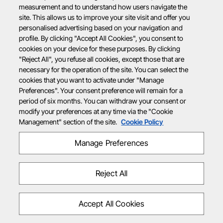
measurement and to understand how users navigate the
site. This allows us to improve your site visit and offer you
personalised advertising based on your navigation and
profile. By clicking "Accept All Cookies", you consent to
cookies on your device for these purposes. By clicking
"Reject All", you refuse all cookies, except those that are
necessary for the operation of the site. You can select the
cookies that you want to activate under "Manage
Preferences". Your consent preference will remain for a
period of six months. You can withdraw your consent or
modify your preferences at any time via the "Cookie
Management" section of the site.
Cookie Policy
Manage Preferences
Reject All
Accept All Cookies