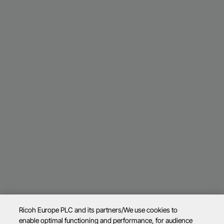
Ricoh Europe PLC and its partners/We use cookies to
enable optimal functioning and performance, for audience