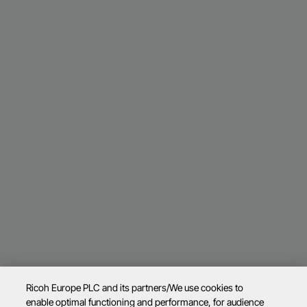
Ricoh Europe PLC and its partners/We use cookies to
enable optimal functioning and performance, for audience