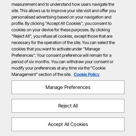
measurement and to understand how users navigate the
site. This allows us to improve your site visit and offer you
personalised advertising based on your navigation and
profile. By clicking "Accept All Cookies", you consent to
cookies on your device for these purposes. By clicking
"Reject All", you refuse all cookies, except those that are
necessary for the operation of the site. You can select the
cookies that you want to activate under "Manage
Preferences". Your consent preference will remain for a
period of six months. You can withdraw your consent or
modify your preferences at any time via the "Cookie
Management" section of the site.
Cookie Policy
Manage Preferences
Reject All
Accept All Cookies