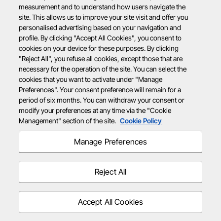
measurement and to understand how users navigate the
site. This allows us to improve your site visit and offer you
personalised advertising based on your navigation and
profile. By clicking "Accept All Cookies", you consent to
cookies on your device for these purposes. By clicking
"Reject All", you refuse all cookies, except those that are
necessary for the operation of the site. You can select the
cookies that you want to activate under "Manage
Preferences". Your consent preference will remain for a
period of six months. You can withdraw your consent or
modify your preferences at any time via the "Cookie
Management" section of the site.
Cookie Policy
Manage Preferences
Reject All
Accept All Cookies