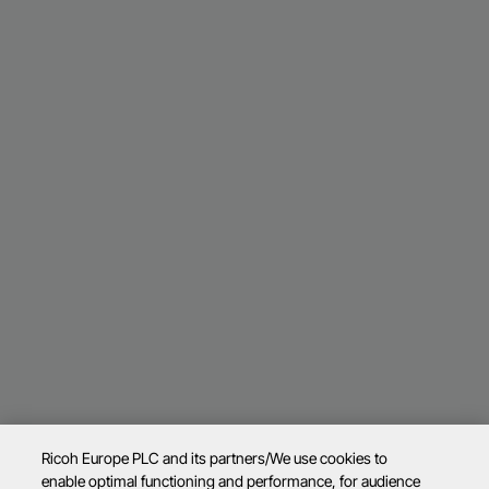
Ricoh Europe PLC and its partners/We use cookies to
enable optimal functioning and performance, for audience