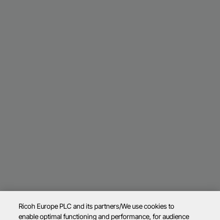
Ricoh Europe PLC and its partners/We use cookies to
enable optimal functioning and performance, for audience