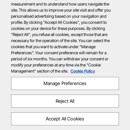
measurement and to understand how users navigate the
site. This allows us to improve your site visit and offer you
personalised advertising based on your navigation and
profile. By clicking "Accept All Cookies", you consent to
cookies on your device for these purposes. By clicking
"Reject All", you refuse all cookies, except those that are
necessary for the operation of the site. You can select the
cookies that you want to activate under "Manage
Preferences". Your consent preference will remain for a
period of six months. You can withdraw your consent or
modify your preferences at any time via the "Cookie
Management" section of the site.
Cookie Policy
Manage Preferences
Reject All
Accept All Cookies