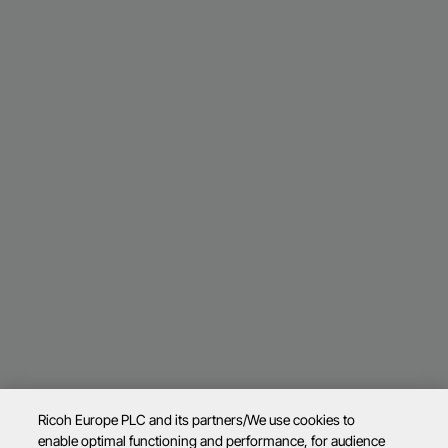
Ricoh Europe PLC and its partners/We use cookies to
enable optimal functioning and performance, for audience