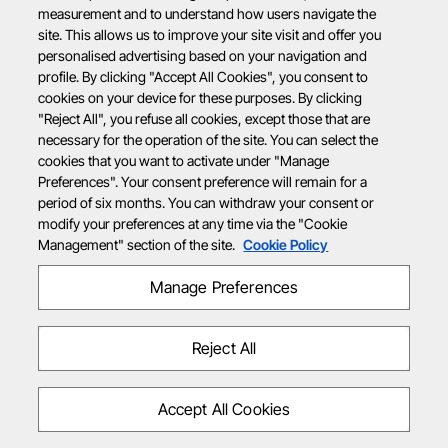
measurement and to understand how users navigate the
site. This allows us to improve your site visit and offer you
personalised advertising based on your navigation and
profile. By clicking "Accept All Cookies", you consent to
cookies on your device for these purposes. By clicking
"Reject All", you refuse all cookies, except those that are
necessary for the operation of the site. You can select the
cookies that you want to activate under "Manage
Preferences". Your consent preference will remain for a
period of six months. You can withdraw your consent or
modify your preferences at any time via the "Cookie
Management" section of the site.
Cookie Policy
Manage Preferences
Reject All
Accept All Cookies