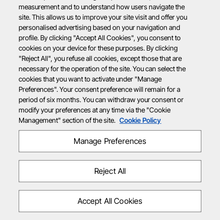
measurement and to understand how users navigate the
site. This allows us to improve your site visit and offer you
personalised advertising based on your navigation and
profile. By clicking "Accept All Cookies", you consent to
cookies on your device for these purposes. By clicking
"Reject All", you refuse all cookies, except those that are
necessary for the operation of the site. You can select the
cookies that you want to activate under "Manage
Preferences". Your consent preference will remain for a
period of six months. You can withdraw your consent or
modify your preferences at any time via the "Cookie
Management" section of the site.
Cookie Policy
Manage Preferences
Reject All
Accept All Cookies