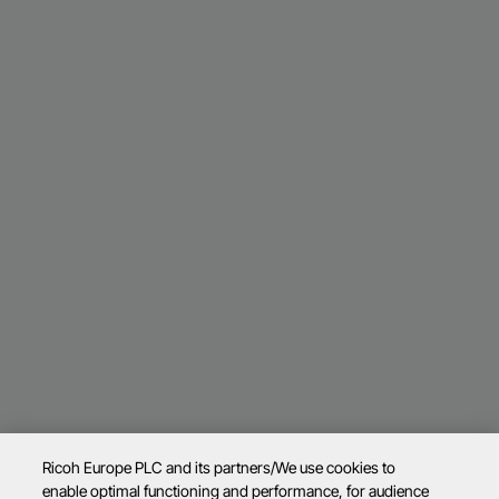
Ricoh Europe PLC and its partners/We use cookies to
enable optimal functioning and performance, for audience