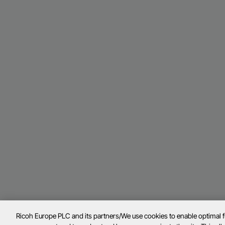
Ricoh Europe PLC and its partners/We use cookies to enable optimal 