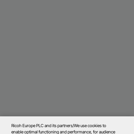
Ricoh Europe PLC and its partners/We use cookies to
enable optimal functioning and performance, for audience