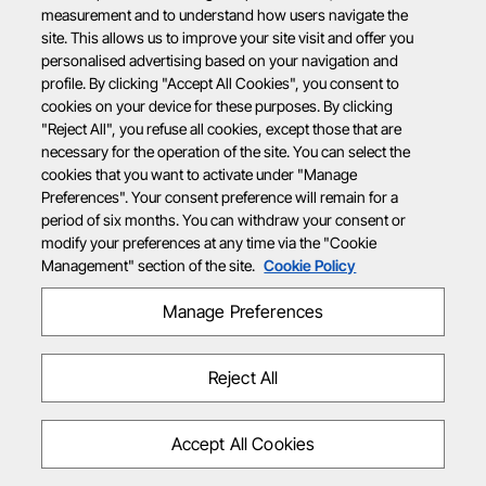
measurement and to understand how users navigate the
site. This allows us to improve your site visit and offer you
personalised advertising based on your navigation and
profile. By clicking "Accept All Cookies", you consent to
cookies on your device for these purposes. By clicking
"Reject All", you refuse all cookies, except those that are
necessary for the operation of the site. You can select the
cookies that you want to activate under "Manage
Preferences". Your consent preference will remain for a
period of six months. You can withdraw your consent or
modify your preferences at any time via the "Cookie
Management" section of the site.
Cookie Policy
Manage Preferences
Reject All
Accept All Cookies