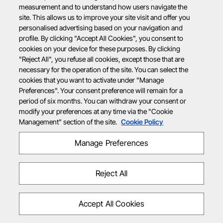
measurement and to understand how users navigate the
site. This allows us to improve your site visit and offer you
personalised advertising based on your navigation and
profile. By clicking "Accept All Cookies", you consent to
cookies on your device for these purposes. By clicking
"Reject All", you refuse all cookies, except those that are
necessary for the operation of the site. You can select the
cookies that you want to activate under "Manage
Preferences". Your consent preference will remain for a
period of six months. You can withdraw your consent or
modify your preferences at any time via the "Cookie
Management" section of the site.
Cookie Policy
Manage Preferences
Reject All
Accept All Cookies