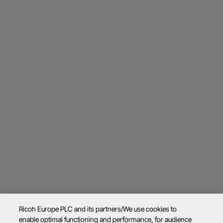
Ricoh Europe PLC and its partners/We use cookies to
enable optimal functioning and performance, for audience