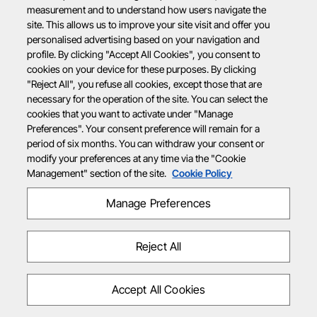
measurement and to understand how users navigate the
site. This allows us to improve your site visit and offer you
personalised advertising based on your navigation and
profile. By clicking "Accept All Cookies", you consent to
cookies on your device for these purposes. By clicking
"Reject All", you refuse all cookies, except those that are
necessary for the operation of the site. You can select the
cookies that you want to activate under "Manage
Preferences". Your consent preference will remain for a
period of six months. You can withdraw your consent or
modify your preferences at any time via the "Cookie
Management" section of the site.
Cookie Policy
Manage Preferences
Reject All
Accept All Cookies