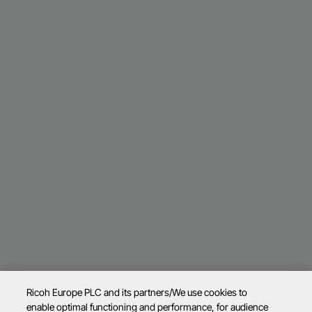
Ricoh Europe PLC and its partners/We use cookies to
enable optimal functioning and performance, for audience