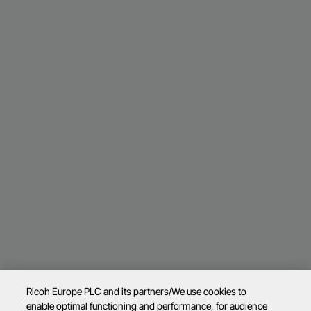
Ricoh Europe PLC and its partners/We use cookies to
enable optimal functioning and performance, for audience