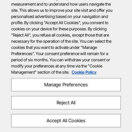
measurement and to understand how users navigate the
site. This allows us to improve your site visit and offer you
personalised advertising based on your navigation and
profile. By clicking "Accept All Cookies", you consent to
cookies on your device for these purposes. By clicking
"Reject All", you refuse all cookies, except those that are
necessary for the operation of the site. You can select the
cookies that you want to activate under "Manage
Preferences". Your consent preference will remain for a
period of six months. You can withdraw your consent or
modify your preferences at any time via the "Cookie
Management" section of the site.
Cookie Policy
Manage Preferences
Reject All
Accept All Cookies