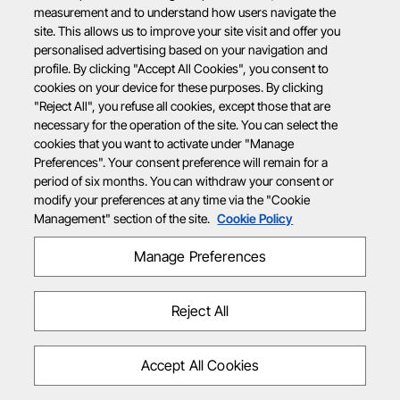
measurement and to understand how users navigate the
site. This allows us to improve your site visit and offer you
personalised advertising based on your navigation and
profile. By clicking "Accept All Cookies", you consent to
cookies on your device for these purposes. By clicking
"Reject All", you refuse all cookies, except those that are
necessary for the operation of the site. You can select the
cookies that you want to activate under "Manage
Preferences". Your consent preference will remain for a
period of six months. You can withdraw your consent or
modify your preferences at any time via the "Cookie
Management" section of the site.
Cookie Policy
Manage Preferences
Reject All
Accept All Cookies