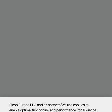
Ricoh Europe PLC and its partners/We use cookies to
enable optimal functioning and performance, for audience