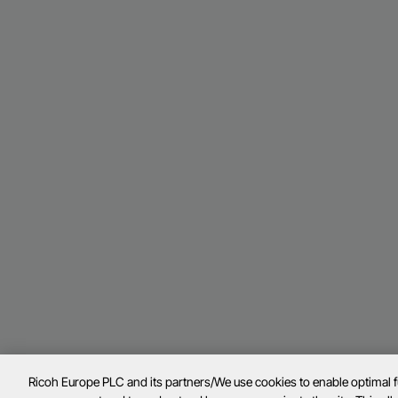
Ricoh Europe PLC and its partners/We use cookies to enable optimal 