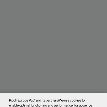
Ricoh Europe PLC and its partners/We use cookies to
enable optimal functioning and performance, for audience