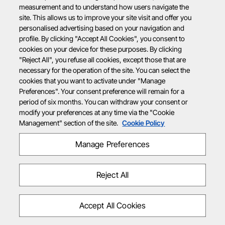
measurement and to understand how users navigate the
site. This allows us to improve your site visit and offer you
personalised advertising based on your navigation and
profile. By clicking "Accept All Cookies", you consent to
cookies on your device for these purposes. By clicking
"Reject All", you refuse all cookies, except those that are
necessary for the operation of the site. You can select the
cookies that you want to activate under "Manage
Preferences". Your consent preference will remain for a
period of six months. You can withdraw your consent or
modify your preferences at any time via the "Cookie
Management" section of the site.
Cookie Policy
Manage Preferences
Reject All
Accept All Cookies