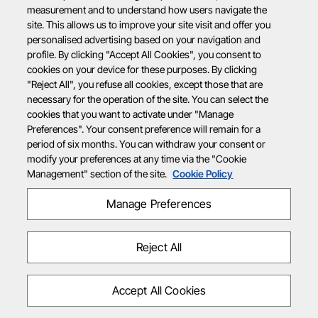
measurement and to understand how users navigate the
site. This allows us to improve your site visit and offer you
personalised advertising based on your navigation and
profile. By clicking "Accept All Cookies", you consent to
cookies on your device for these purposes. By clicking
"Reject All", you refuse all cookies, except those that are
necessary for the operation of the site. You can select the
cookies that you want to activate under "Manage
Preferences". Your consent preference will remain for a
period of six months. You can withdraw your consent or
modify your preferences at any time via the "Cookie
Management" section of the site.
Cookie Policy
Manage Preferences
Reject All
Accept All Cookies