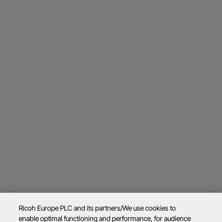
Ricoh Europe PLC and its partners/We use cookies to
enable optimal functioning and performance, for audience