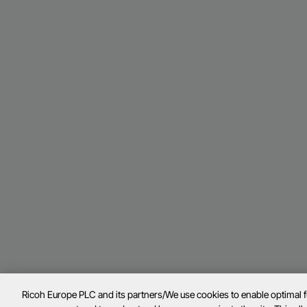
Ricoh Europe PLC and its partners/We use cookies to enable optimal 