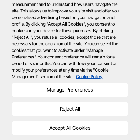
measurement and to understand how users navigate the
site. This allows us to improve your site visit and offer you
personalised advertising based on your navigation and
profile. By clicking "Accept All Cookies", you consent to
cookies on your device for these purposes. By clicking
"Reject All", you refuse all cookies, except those that are
necessary for the operation of the site. You can select the
cookies that you want to activate under "Manage
Preferences". Your consent preference will remain for a
period of six months. You can withdraw your consent or
modify your preferences at any time via the "Cookie
Management" section of the site.
Cookie Policy
Manage Preferences
Reject All
Accept All Cookies