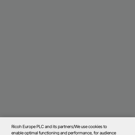
Ricoh Europe PLC and its partners/We use cookies to
enable optimal functioning and performance, for audience