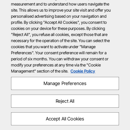
measurement and to understand how users navigate the
site. This allows us to improve your site visit and offer you
personalised advertising based on your navigation and
profile. By clicking "Accept All Cookies", you consent to
cookies on your device for these purposes. By clicking
"Reject All", you refuse all cookies, except those that are
necessary for the operation of the site. You can select the
cookies that you want to activate under "Manage
Preferences". Your consent preference will remain for a
period of six months. You can withdraw your consent or
modify your preferences at any time via the "Cookie
Management" section of the site.
Cookie Policy
Manage Preferences
Reject All
Accept All Cookies