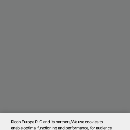
Ricoh Europe PLC and its partners/We use cookies to
enable optimal functioning and performance, for audience