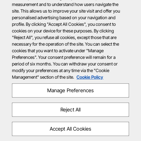
measurement and to understand how users navigate the
site. This allows us to improve your site visit and offer you
personalised advertising based on your navigation and
profile. By clicking "Accept All Cookies", you consent to
cookies on your device for these purposes. By clicking
"Reject All", you refuse all cookies, except those that are
necessary for the operation of the site. You can select the
cookies that you want to activate under "Manage
Preferences". Your consent preference will remain for a
period of six months. You can withdraw your consent or
modify your preferences at any time via the "Cookie
Management" section of the site.
Cookie Policy
Manage Preferences
Reject All
Accept All Cookies