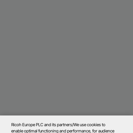
Ricoh Europe PLC and its partners/We use cookies to
enable optimal functioning and performance, for audience