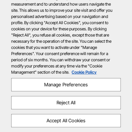
measurement and to understand how users navigate the
site. This allows us to improve your site visit and offer you
personalised advertising based on your navigation and
profile. By clicking "Accept All Cookies", you consent to
cookies on your device for these purposes. By clicking
"Reject All", you refuse all cookies, except those that are
necessary for the operation of the site. You can select the
cookies that you want to activate under "Manage
Preferences". Your consent preference will remain for a
period of six months. You can withdraw your consent or
modify your preferences at any time via the "Cookie
Management" section of the site.
Cookie Policy
Manage Preferences
Reject All
Accept All Cookies