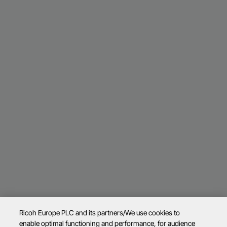
Ricoh Europe PLC and its partners/We use cookies to
enable optimal functioning and performance, for audience