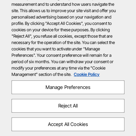
measurement and to understand how users navigate the
site. This allows us to improve your site visit and offer you
personalised advertising based on your navigation and
profile. By clicking "Accept All Cookies", you consent to
cookies on your device for these purposes. By clicking
"Reject All", you refuse all cookies, except those that are
necessary for the operation of the site. You can select the
cookies that you want to activate under "Manage
Preferences". Your consent preference will remain for a
period of six months. You can withdraw your consent or
modify your preferences at any time via the "Cookie
Management" section of the site.
Cookie Policy
Manage Preferences
Reject All
Accept All Cookies