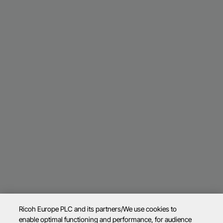
Ricoh Europe PLC and its partners/We use cookies to
enable optimal functioning and performance, for audience