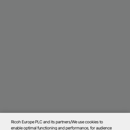
Ricoh Europe PLC and its partners/We use cookies to
enable optimal functioning and performance, for audience