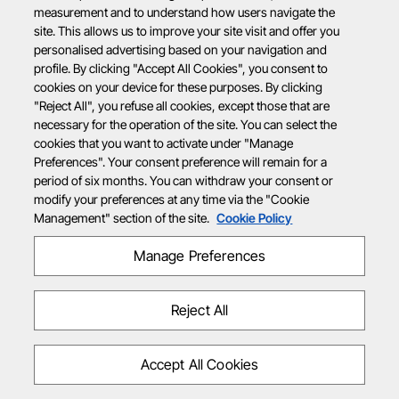
measurement and to understand how users navigate the
site. This allows us to improve your site visit and offer you
personalised advertising based on your navigation and
profile. By clicking "Accept All Cookies", you consent to
cookies on your device for these purposes. By clicking
"Reject All", you refuse all cookies, except those that are
necessary for the operation of the site. You can select the
cookies that you want to activate under "Manage
Preferences". Your consent preference will remain for a
period of six months. You can withdraw your consent or
modify your preferences at any time via the "Cookie
Management" section of the site.
Cookie Policy
Manage Preferences
Reject All
Accept All Cookies