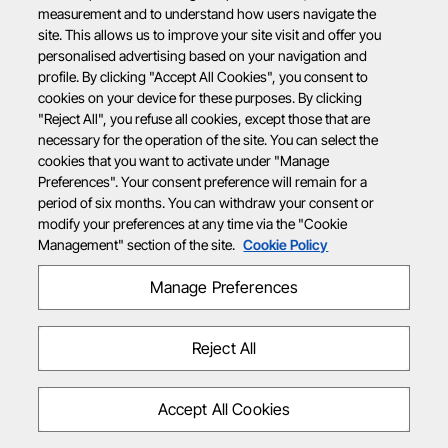
measurement and to understand how users navigate the
site. This allows us to improve your site visit and offer you
personalised advertising based on your navigation and
profile. By clicking "Accept All Cookies", you consent to
cookies on your device for these purposes. By clicking
"Reject All", you refuse all cookies, except those that are
necessary for the operation of the site. You can select the
cookies that you want to activate under "Manage
Preferences". Your consent preference will remain for a
period of six months. You can withdraw your consent or
modify your preferences at any time via the "Cookie
Management" section of the site.
Cookie Policy
Manage Preferences
Reject All
Accept All Cookies