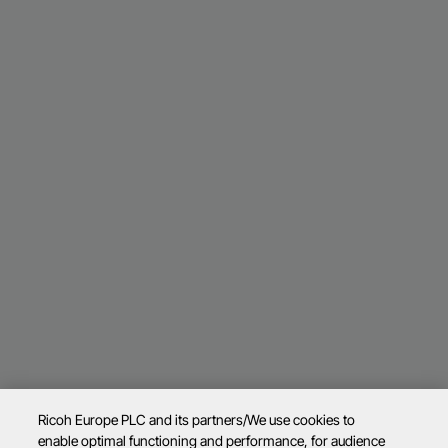
Ricoh Europe PLC and its partners/We use cookies to
enable optimal functioning and performance, for audience