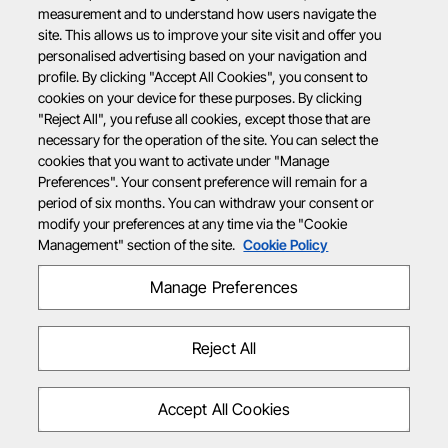
measurement and to understand how users navigate the
site. This allows us to improve your site visit and offer you
personalised advertising based on your navigation and
profile. By clicking "Accept All Cookies", you consent to
cookies on your device for these purposes. By clicking
"Reject All", you refuse all cookies, except those that are
necessary for the operation of the site. You can select the
cookies that you want to activate under "Manage
Preferences". Your consent preference will remain for a
period of six months. You can withdraw your consent or
modify your preferences at any time via the "Cookie
Management" section of the site.
Cookie Policy
Manage Preferences
Reject All
Accept All Cookies