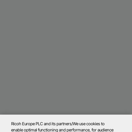
Ricoh Europe PLC and its partners/We use cookies to
enable optimal functioning and performance, for audience