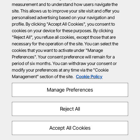
measurement and to understand how users navigate the
site. This allows us to improve your site visit and offer you
personalised advertising based on your navigation and
profile. By clicking "Accept All Cookies", you consent to
cookies on your device for these purposes. By clicking
"Reject All", you refuse all cookies, except those that are
necessary for the operation of the site. You can select the
cookies that you want to activate under "Manage
Preferences". Your consent preference will remain for a
period of six months. You can withdraw your consent or
modify your preferences at any time via the "Cookie
Management" section of the site.
Cookie Policy
Manage Preferences
Reject All
Accept All Cookies