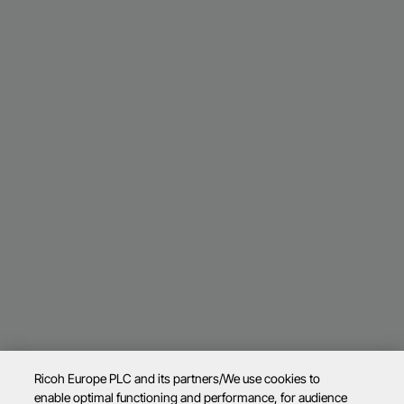
Ricoh Europe PLC and its partners/We use cookies to
enable optimal functioning and performance, for audience