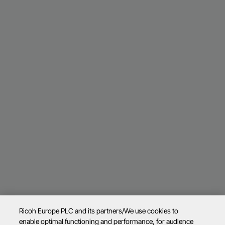
Ricoh Europe PLC and its partners/We use cookies to
enable optimal functioning and performance, for audience