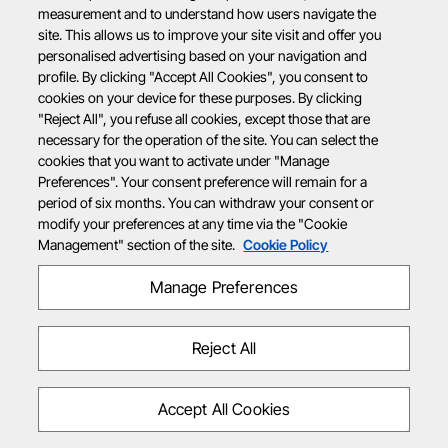
measurement and to understand how users navigate the
site. This allows us to improve your site visit and offer you
personalised advertising based on your navigation and
profile. By clicking "Accept All Cookies", you consent to
cookies on your device for these purposes. By clicking
"Reject All", you refuse all cookies, except those that are
necessary for the operation of the site. You can select the
cookies that you want to activate under "Manage
Preferences". Your consent preference will remain for a
period of six months. You can withdraw your consent or
modify your preferences at any time via the "Cookie
Management" section of the site.
Cookie Policy
Manage Preferences
Reject All
Accept All Cookies