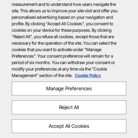
measurement and to understand how users navigate the
site. This allows us to improve your site visit and offer you
personalised advertising based on your navigation and
profile. By clicking "Accept All Cookies", you consent to
cookies on your device for these purposes. By clicking
"Reject All", you refuse all cookies, except those that are
necessary for the operation of the site. You can select the
cookies that you want to activate under "Manage
Preferences". Your consent preference will remain for a
period of six months. You can withdraw your consent or
modify your preferences at any time via the "Cookie
Management" section of the site.
Cookie Policy
Manage Preferences
Reject All
Accept All Cookies