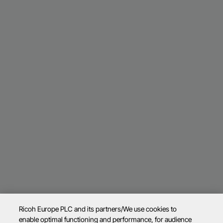
Ricoh Europe PLC and its partners/We use cookies to
enable optimal functioning and performance, for audience