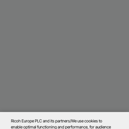
Ricoh Europe PLC and its partners/We use cookies to
enable optimal functioning and performance, for audience