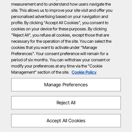
measurement and to understand how users navigate the
site. This allows us to improve your site visit and offer you
personalised advertising based on your navigation and
profile. By clicking "Accept All Cookies", you consent to
cookies on your device for these purposes. By clicking
"Reject All", you refuse all cookies, except those that are
necessary for the operation of the site. You can select the
cookies that you want to activate under "Manage
Preferences". Your consent preference will remain for a
period of six months. You can withdraw your consent or
modify your preferences at any time via the "Cookie
Management" section of the site.
Cookie Policy
Manage Preferences
Reject All
Accept All Cookies