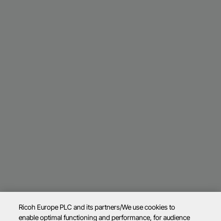
Ricoh Europe PLC and its partners/We use cookies to
enable optimal functioning and performance, for audience