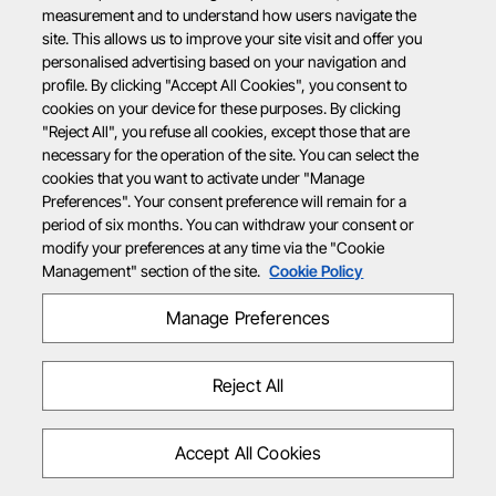
measurement and to understand how users navigate the
site. This allows us to improve your site visit and offer you
personalised advertising based on your navigation and
profile. By clicking "Accept All Cookies", you consent to
cookies on your device for these purposes. By clicking
"Reject All", you refuse all cookies, except those that are
necessary for the operation of the site. You can select the
cookies that you want to activate under "Manage
Preferences". Your consent preference will remain for a
period of six months. You can withdraw your consent or
modify your preferences at any time via the "Cookie
Management" section of the site.
Cookie Policy
Manage Preferences
Reject All
Accept All Cookies