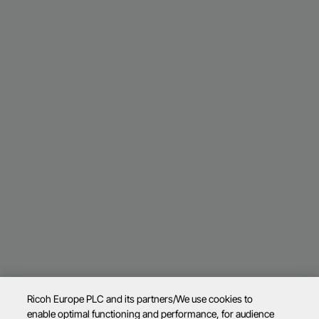
Ricoh Europe PLC and its partners/We use cookies to
enable optimal functioning and performance, for audience