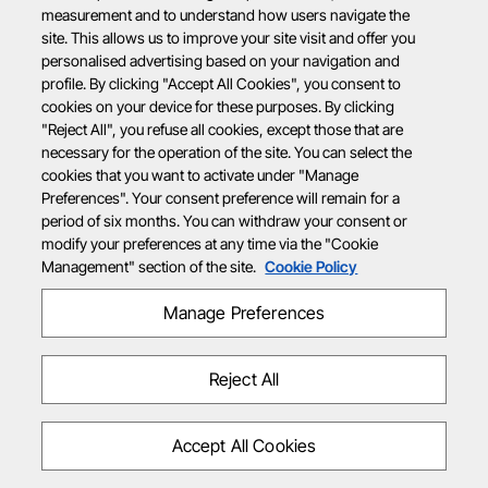
measurement and to understand how users navigate the
site. This allows us to improve your site visit and offer you
personalised advertising based on your navigation and
profile. By clicking "Accept All Cookies", you consent to
cookies on your device for these purposes. By clicking
"Reject All", you refuse all cookies, except those that are
necessary for the operation of the site. You can select the
cookies that you want to activate under "Manage
Preferences". Your consent preference will remain for a
period of six months. You can withdraw your consent or
modify your preferences at any time via the "Cookie
Management" section of the site.
Cookie Policy
Manage Preferences
Reject All
Accept All Cookies