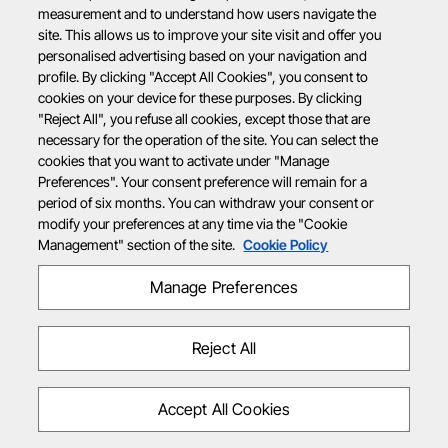
measurement and to understand how users navigate the
site. This allows us to improve your site visit and offer you
personalised advertising based on your navigation and
profile. By clicking "Accept All Cookies", you consent to
cookies on your device for these purposes. By clicking
"Reject All", you refuse all cookies, except those that are
necessary for the operation of the site. You can select the
cookies that you want to activate under "Manage
Preferences". Your consent preference will remain for a
period of six months. You can withdraw your consent or
modify your preferences at any time via the "Cookie
Management" section of the site.
Cookie Policy
Manage Preferences
Reject All
Accept All Cookies