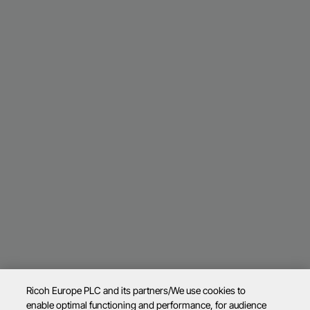
Ricoh Europe PLC and its partners/We use cookies to
enable optimal functioning and performance, for audience