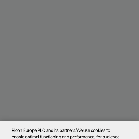
Ricoh Europe PLC and its partners/We use cookies to
enable optimal functioning and performance, for audience