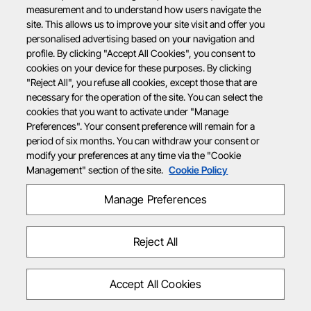
measurement and to understand how users navigate the
site. This allows us to improve your site visit and offer you
personalised advertising based on your navigation and
profile. By clicking "Accept All Cookies", you consent to
cookies on your device for these purposes. By clicking
"Reject All", you refuse all cookies, except those that are
necessary for the operation of the site. You can select the
cookies that you want to activate under "Manage
Preferences". Your consent preference will remain for a
period of six months. You can withdraw your consent or
modify your preferences at any time via the "Cookie
Management" section of the site.
Cookie Policy
Manage Preferences
Reject All
Accept All Cookies